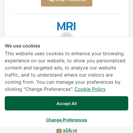
We use cookies
MRI (Magnetic Resonance Imaging)
This website uses cookies to enhance your browsing
experience on our website, to show you personalized
content and targeted ads, to analyze our website
View Promotion
traffic, and to understand where our visitors are
coming from. You can manage your preferences by
clicking "Change Preferences".
Cookie Policy
Accept All
Liver Cancer Screening
Change Preferences
View Promotion