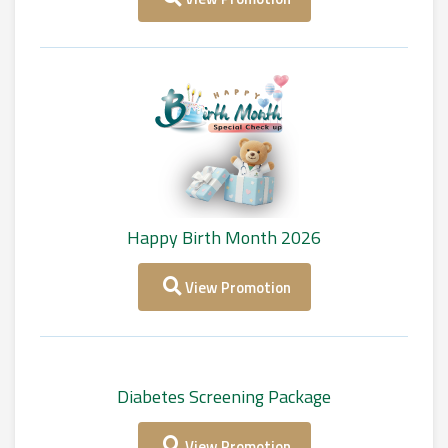
Happy Birth Month 2026
View Promotion
Diabetes Screening Package
View Promotion