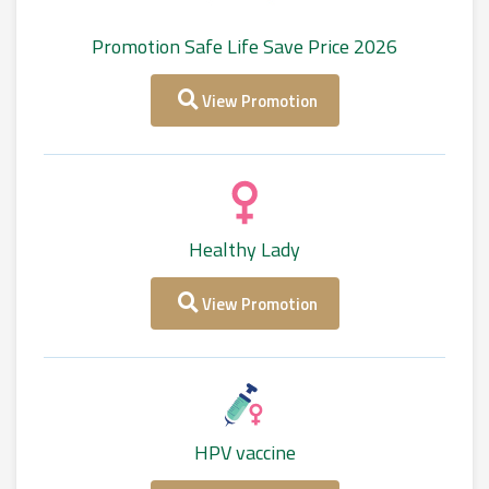
Promotion Safe Life Save Price 2026
View Promotion
Healthy Lady
View Promotion
HPV vaccine