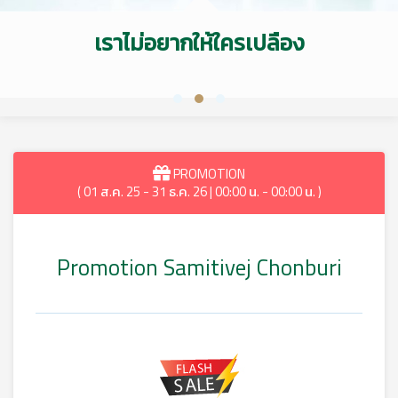
เราไม่อยากให้ใครเปลือง
PROMOTION
( 01 ส.ค. 25 - 31 ธ.ค. 26 | 00:00 น. - 00:00 น. )
Promotion Samitivej Chonburi