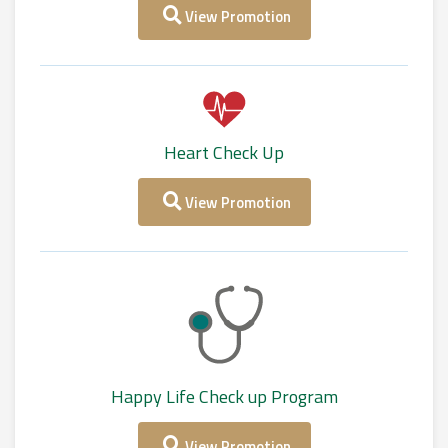
View Promotion
Heart Check Up
View Promotion
Happy Life Check up Program
View Promotion